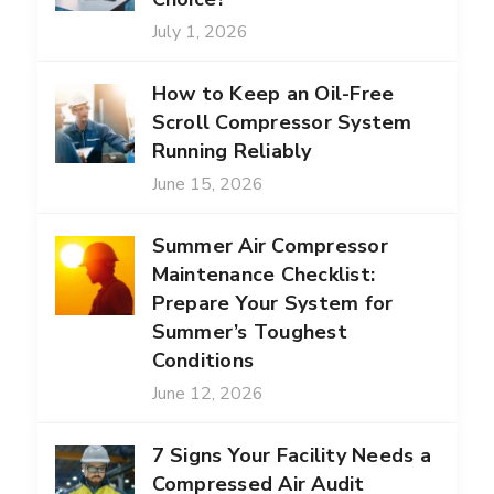
July 1, 2026
How to Keep an Oil-Free
Scroll Compressor System
Running Reliably
June 15, 2026
Summer Air Compressor
Maintenance Checklist:
Prepare Your System for
Summer’s Toughest
Conditions
June 12, 2026
7 Signs Your Facility Needs a
Compressed Air Audit