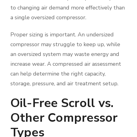
to changing air demand more effectively than
a single oversized compressor.
Proper sizing is important. An undersized
compressor may struggle to keep up, while
an oversized system may waste energy and
increase wear. A compressed air assessment
can help determine the right capacity,
storage, pressure, and air treatment setup.
Oil-Free Scroll vs.
Other Compressor
Types