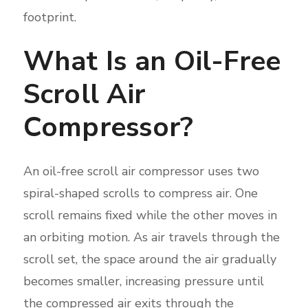
footprint.
What Is an Oil-Free
Scroll Air
Compressor?
An oil-free scroll air compressor uses two
spiral-shaped scrolls to compress air. One
scroll remains fixed while the other moves in
an orbiting motion. As air travels through the
scroll set, the space around the air gradually
becomes smaller, increasing pressure until
the compressed air exits through the