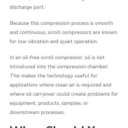
discharge port.
Because this compression process is smooth
and continuous, scroll compressors are known
for low vibration and quiet operation.
In an oil-free scroll compressor, oil is not
introduced into the compression chamber.
This makes the technology useful for
applications where clean air is required and
where oil carryover could create problems for
equipment, products, samples, or
downstream processes.