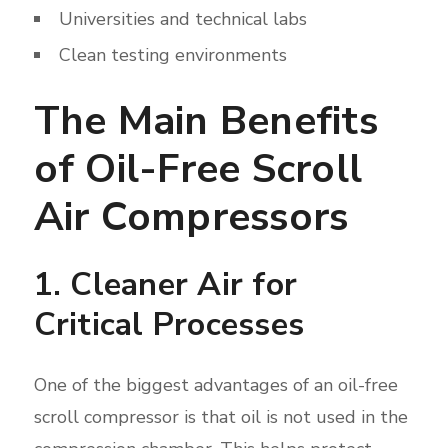
Universities and technical labs
Clean testing environments
The Main Benefits
of Oil-Free Scroll
Air Compressors
1. Cleaner Air for
Critical Processes
One of the biggest advantages of an oil-free
scroll compressor is that oil is not used in the