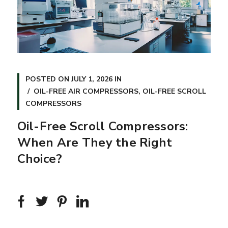
POSTED ON
JULY 1, 2026
IN
OIL-FREE AIR COMPRESSORS
,
OIL-FREE SCROLL
COMPRESSORS
Oil-Free Scroll Compressors:
When Are They the Right
Choice?