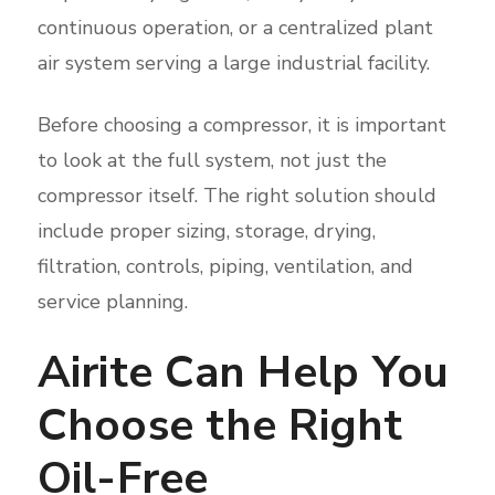
continuous operation, or a centralized plant
air system serving a large industrial facility.
Before choosing a compressor, it is important
to look at the full system, not just the
compressor itself. The right solution should
include proper sizing, storage, drying,
filtration, controls, piping, ventilation, and
service planning.
Airite Can Help You
Choose the Right
Oil-Free