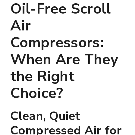
Oil-Free Scroll
Air
Compressors:
When Are They
the Right
Choice?
Clean, Quiet
Compressed Air for