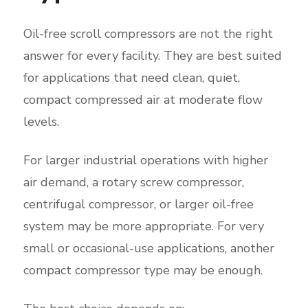
Oil-free scroll compressors are not the right
answer for every facility. They are best suited
for applications that need clean, quiet,
compact compressed air at moderate flow
levels.
For larger industrial operations with higher
air demand, a rotary screw compressor,
centrifugal compressor, or larger oil-free
system may be more appropriate. For very
small or occasional-use applications, another
compact compressor type may be enough.