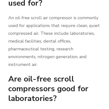
used for?
An oil-free scroll air compressor is commonly
used for applications that require clean, quiet
compressed air. These include laboratories,
medical facilities, dental offices,
pharmaceutical testing, research
environments, nitrogen generation, and
instrument air.
Are oil-free scroll
compressors good for
laboratories?