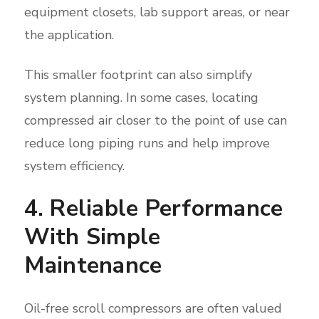
equipment closets, lab support areas, or near
the application.
This smaller footprint can also simplify
system planning. In some cases, locating
compressed air closer to the point of use can
reduce long piping runs and help improve
system efficiency.
4. Reliable Performance
With Simple
Maintenance
Oil-free scroll compressors are often valued