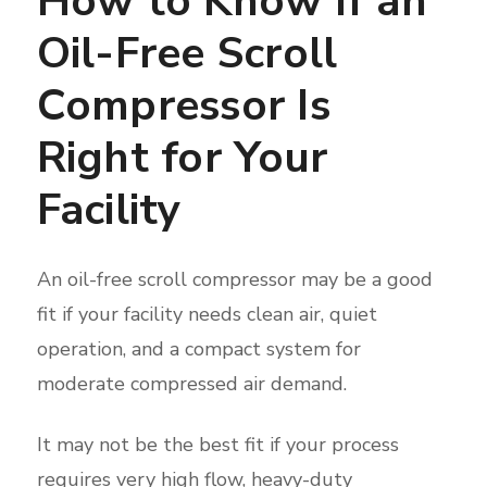
How to Know If an
Oil-Free Scroll
Compressor Is
Right for Your
Facility
An oil-free scroll compressor may be a good
fit if your facility needs clean air, quiet
operation, and a compact system for
moderate compressed air demand.
It may not be the best fit if your process
requires very high flow, heavy-duty