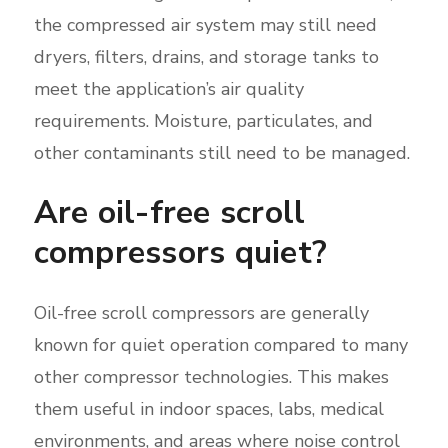
the compressed air system may still need
dryers, filters, drains, and storage tanks to
meet the application’s air quality
requirements. Moisture, particulates, and
other contaminants still need to be managed.
Are oil-free scroll
compressors quiet?
Oil-free scroll compressors are generally
known for quiet operation compared to many
other compressor technologies. This makes
them useful in indoor spaces, labs, medical
environments, and areas where noise control