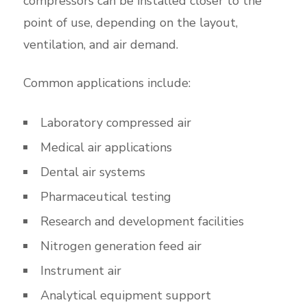
compressors can be installed closer to the
point of use, depending on the layout,
ventilation, and air demand.
Common applications include:
Laboratory compressed air
Medical air applications
Dental air systems
Pharmaceutical testing
Research and development facilities
Nitrogen generation feed air
Instrument air
Analytical equipment support