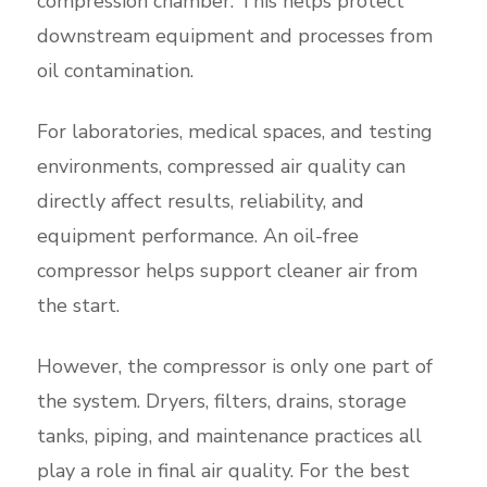
compression chamber. This helps protect
downstream equipment and processes from
oil contamination.
For laboratories, medical spaces, and testing
environments, compressed air quality can
directly affect results, reliability, and
equipment performance. An oil-free
compressor helps support cleaner air from
the start.
However, the compressor is only one part of
the system. Dryers, filters, drains, storage
tanks, piping, and maintenance practices all
play a role in final air quality. For the best