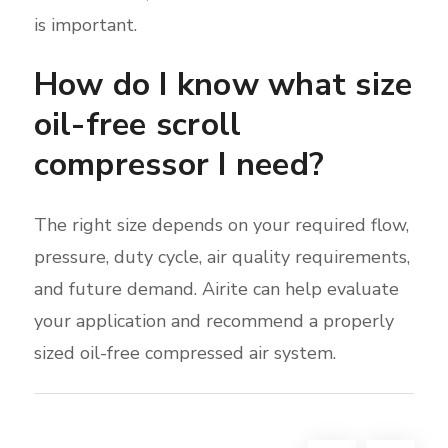
is important.
How do I know what size
oil-free scroll
compressor I need?
The right size depends on your required flow,
pressure, duty cycle, air quality requirements,
and future demand. Airite can help evaluate
your application and recommend a properly
sized oil-free compressed air system.