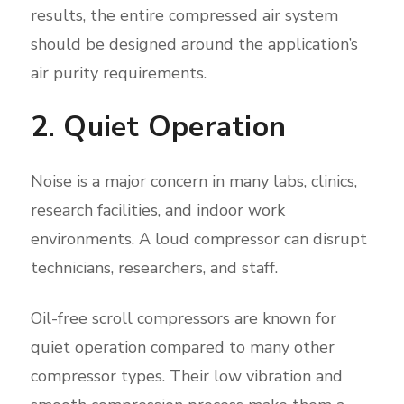
results, the entire compressed air system
should be designed around the application’s
air purity requirements.
2. Quiet Operation
Noise is a major concern in many labs, clinics,
research facilities, and indoor work
environments. A loud compressor can disrupt
technicians, researchers, and staff.
Oil-free scroll compressors are known for
quiet operation compared to many other
compressor types. Their low vibration and