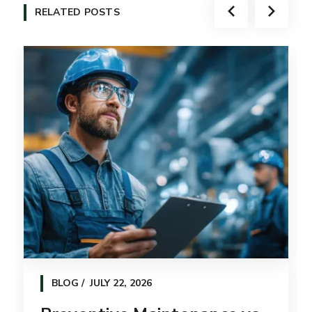
RELATED POSTS
BLOG
JULY 22, 2026