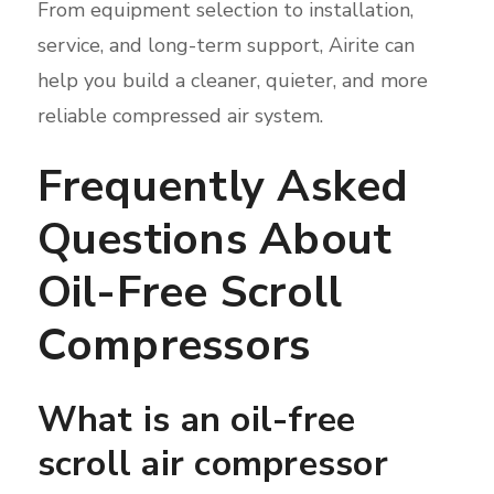
From equipment selection to installation,
service, and long-term support, Airite can
help you build a cleaner, quieter, and more
reliable compressed air system.
Frequently Asked
Questions About
Oil-Free Scroll
Compressors
What is an oil-free
scroll air compressor