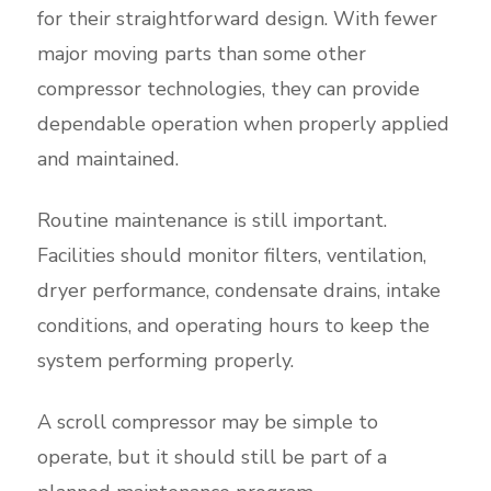
for their straightforward design. With fewer
major moving parts than some other
compressor technologies, they can provide
dependable operation when properly applied
and maintained.
Routine maintenance is still important.
Facilities should monitor filters, ventilation,
dryer performance, condensate drains, intake
conditions, and operating hours to keep the
system performing properly.
A scroll compressor may be simple to
operate, but it should still be part of a