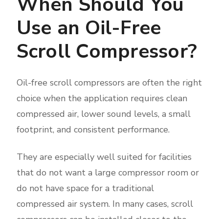
When Should You
Use an Oil-Free
Scroll Compressor?
Oil-free scroll compressors are often the right
choice when the application requires clean
compressed air, lower sound levels, a small
footprint, and consistent performance.
They are especially well suited for facilities
that do not want a large compressor room or
do not have space for a traditional
compressed air system. In many cases, scroll