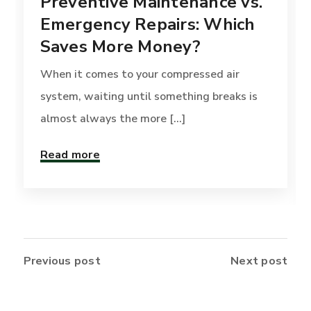
Preventive Maintenance vs.
Emergency Repairs: Which
Saves More Money?
When it comes to your compressed air
system, waiting until something breaks is
almost always the more [...]
Read more
Previous post
Next post