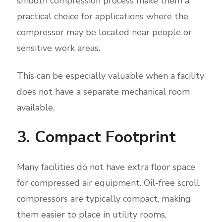
smooth compression process make them a
practical choice for applications where the
compressor may be located near people or
sensitive work areas.
This can be especially valuable when a facility
does not have a separate mechanical room
available.
3. Compact Footprint
Many facilities do not have extra floor space
for compressed air equipment. Oil-free scroll
compressors are typically compact, making
them easier to place in utility rooms,