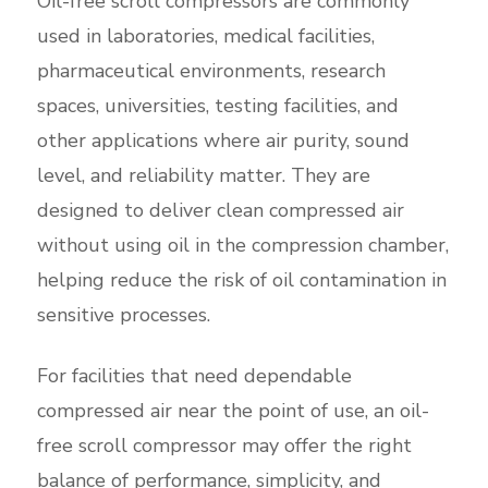
Oil-free scroll compressors are commonly
used in laboratories, medical facilities,
pharmaceutical environments, research
spaces, universities, testing facilities, and
other applications where air purity, sound
level, and reliability matter. They are
designed to deliver clean compressed air
without using oil in the compression chamber,
helping reduce the risk of oil contamination in
sensitive processes.
For facilities that need dependable
compressed air near the point of use, an oil-
free scroll compressor may offer the right
balance of performance, simplicity, and