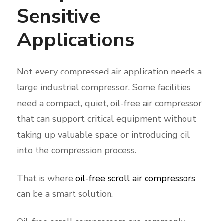
Sensitive
Applications
Not every compressed air application needs a
large industrial compressor. Some facilities
need a compact, quiet, oil-free air compressor
that can support critical equipment without
taking up valuable space or introducing oil
into the compression process.
That is where
oil-free scroll air compressors
can be a smart solution.