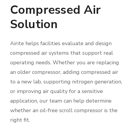
Compressed Air
Solution
Airite helps facilities evaluate and design
compressed air systems that support real
operating needs. Whether you are replacing
an older compressor, adding compressed air
to a new lab, supporting nitrogen generation,
or improving air quality for a sensitive
application, our team can help determine
whether an oil-free scroll compressor is the
right fit.