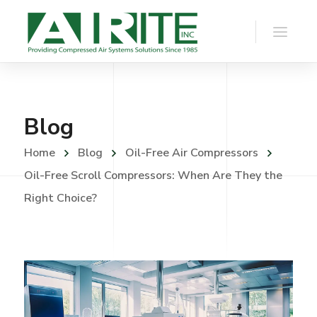
Blog
Home
Blog
Oil-Free Air Compressors
Oil-Free Scroll Compressors: When Are They the
Right Choice?