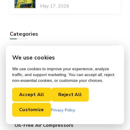
May 17, 2026
Categories
Accessories
We use cookies
Audits
We use cookies to improve your experience, analyze
traffic, and support marketing. You can accept all, reject
non-essential cookies, or customize your choices.
Blog
Accept All
Reject All
Maintenance
Customize
News
Privacy Policy
Oil-Free Air Compressors