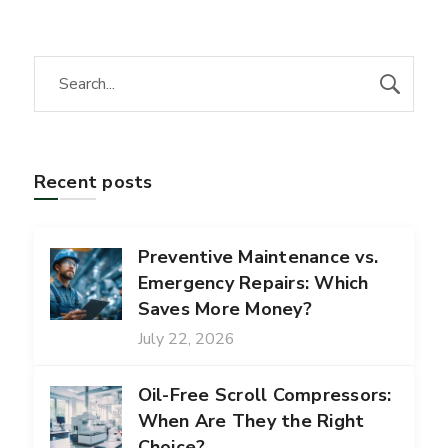
Recent posts
Preventive Maintenance vs.
Emergency Repairs: Which
Saves More Money?
July 22, 2026
Oil-Free Scroll Compressors:
When Are They the Right
Choice?