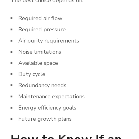
The best choice depends on:
Required air flow
Required pressure
Air purity requirements
Noise limitations
Available space
Duty cycle
Redundancy needs
Maintenance expectations
Energy efficiency goals
Future growth plans