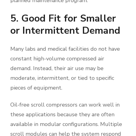
planned maintenance program.
5. Good Fit for Smaller
or Intermittent Demand
Many labs and medical facilities do not have
constant high-volume compressed air
demand. Instead, their air use may be
moderate, intermittent, or tied to specific
pieces of equipment.
Oil-free scroll compressors can work well in
these applications because they are often
available in modular configurations. Multiple
scroll modules can help the system respond