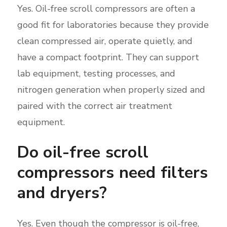
Yes. Oil-free scroll compressors are often a
good fit for laboratories because they provide
clean compressed air, operate quietly, and
have a compact footprint. They can support
lab equipment, testing processes, and
nitrogen generation when properly sized and
paired with the correct air treatment
equipment.
Do oil-free scroll
compressors need filters
and dryers?
Yes. Even though the compressor is oil-free,