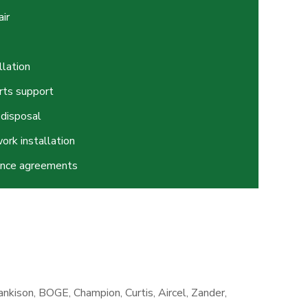
ir
llation
rts support
 disposal
ork installation
ance agreements
nkison, BOGE, Champion, Curtis, Aircel, Zander,