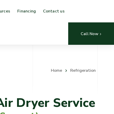
urces
Financing
Contact us
Call Now
Home
Refrigeration
Air Dryer Service