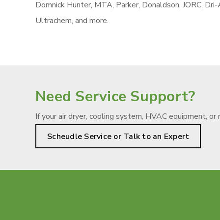
Domnick Hunter, MTA, Parker, Donaldson, JORC, Dri-Ai
Ultrachem, and more.
Need Service Support?
If your air dryer, cooling system, HVAC equipment, or 
Scheudle Service or Talk to an Expert