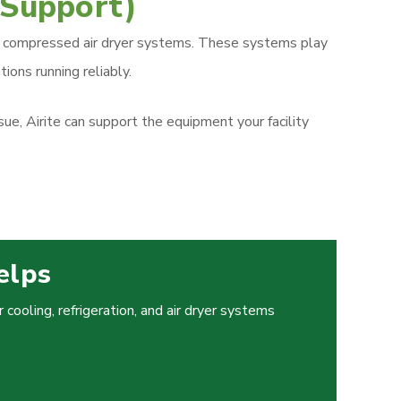
 Support)
, and compressed air dryer systems. These systems play
ions running reliably.
e, Airite can support the equipment your facility
elps
cooling, refrigeration, and air dryer systems