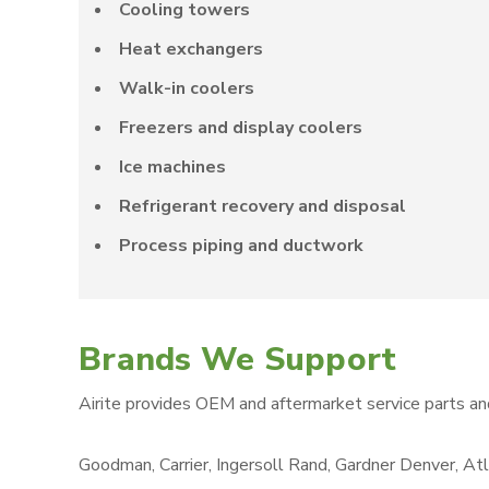
Cooling towers
Heat exchangers
Walk-in coolers
Freezers and display coolers
Ice machines
Refrigerant recovery and disposal
Process piping and ductwork
Brands We Support
Airite provides OEM and aftermarket service parts an
Goodman, Carrier, Ingersoll Rand, Gardner Denver, Atl