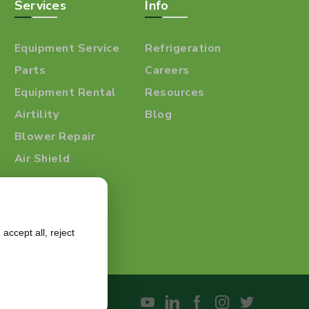
Services
Info
Equipment Service
Refrigeration
Parts
Careers
Equipment Rental
Resources
Airtility
Blog
Blower Repair
Air Shield
accept all, reject