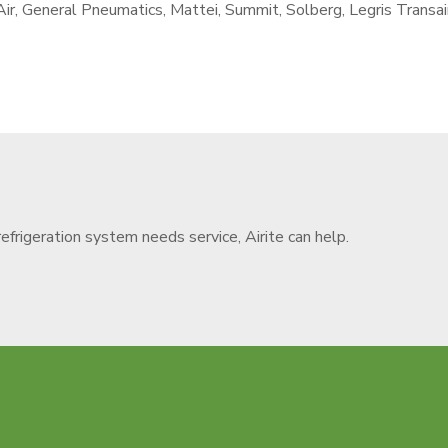
r, General Pneumatics, Mattei, Summit, Solberg, Legris Transai
refrigeration system needs service, Airite can help.