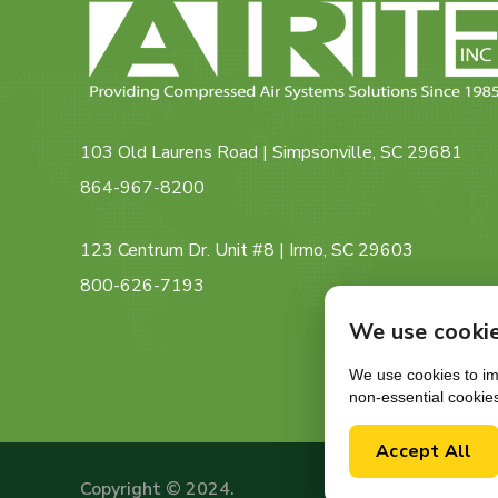
103 Old Laurens Road | Simpsonville, SC 29681
864-967-8200
123 Centrum Dr. Unit #8 | Irmo, SC 29603
800-626-7193
We use cooki
We use cookies to imp
non-essential cookie
Accept All
Copyright © 2024.