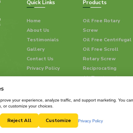
Quick Links
Products
Home
Oil Free Rotary
About Us
Screw
Testimonials
Oil Free Centrifugal
Gallery
Oil Free Scroll
Contact Us
Rotary Screw
Privacy Policy
Reciprocating
Air Treatment
Products
es
rove your experience, analyze traffic, and support marketing. You can 
s, or customize your choices.
Reject All
Customize
Privacy Policy