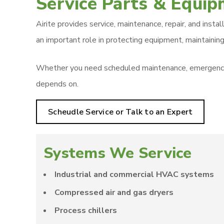
Service Parts & Equi
Airite provides service, maintenance, repair, and inst
an important role in protecting equipment, maintaining
Whether you need scheduled maintenance, emergency re
depends on.
Scheudle Service or Talk to an Expert
Systems We Service
Industrial and commercial HVAC systems
Compressed air and gas dryers
Process chillers