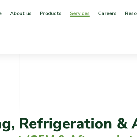
e
About us
Products
Services
Careers
Reso
ng, Refrigeration & 