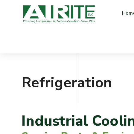
Hom
Refrigeration
Industrial Cooli