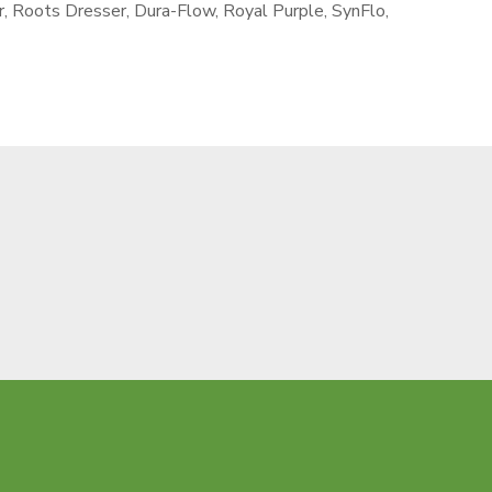
r, Roots Dresser, Dura-Flow, Royal Purple, SynFlo,