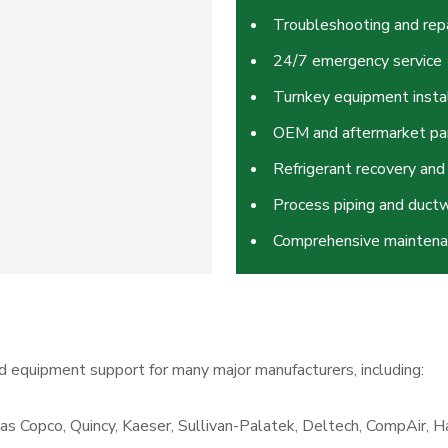
Troubleshooting and repa
24/7 emergency service
Turnkey equipment insta
OEM and aftermarket pa
Refrigerant recovery and
Process piping and ductw
Comprehensive mainten
d equipment support for many major manufacturers, including:
as Copco, Quincy, Kaeser, Sullivan-Palatek, Deltech, CompAir, Ha