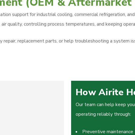
pment (OEM & Aftermarket
allation support for industrial cooling, commercial refrigeration
 air quality, controlling process temperatures, and keeping operat
pair, replacement parts, or help troubleshooting a system issu
How Airite H
Our team can help keep your 
operating reliably through:
Preventive maintenance