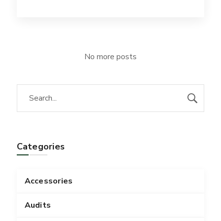
No more posts
Categories
Accessories
Audits