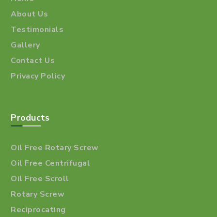
About Us
Testimonials
Gallery
Contact Us
Privacy Policy
Products
Oil Free Rotary Screw
Oil Free Centrifugal
Oil Free Scroll
Rotary Screw
Reciprocating