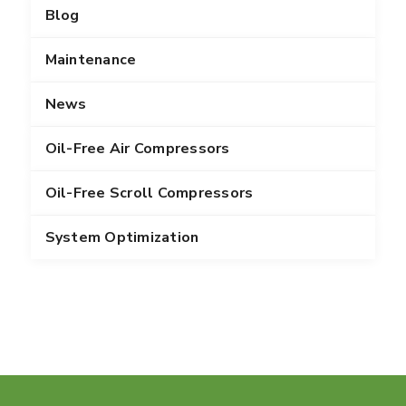
Blog
Maintenance
News
Oil-Free Air Compressors
Oil-Free Scroll Compressors
System Optimization