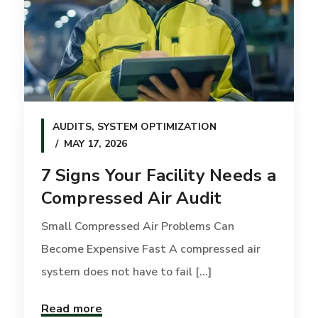
AUDITS
,
SYSTEM OPTIMIZATION
MAY 17, 2026
7 Signs Your Facility Needs a
Compressed Air Audit
Small Compressed Air Problems Can
Become Expensive Fast A compressed air
system does not have to fail [...]
Read more