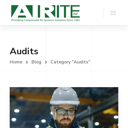
Audits
Home
Blog
Category "Audits"