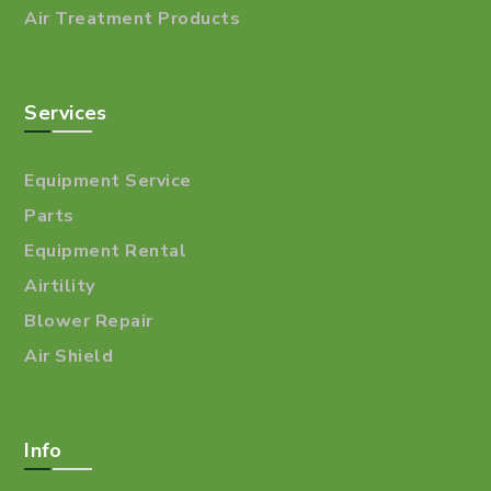
Air Treatment Products
Services
Equipment Service
Parts
Equipment Rental
Airtility
Blower Repair
Air Shield
Info