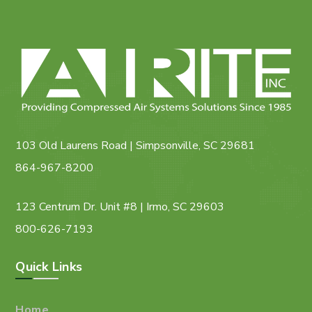
103 Old Laurens Road | Simpsonville, SC 29681
864-967-8200
123 Centrum Dr. Unit #8 | Irmo, SC 29603
800-626-7193
Quick Links
Home