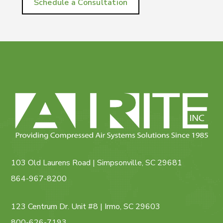
Schedule a Consultation
103 Old Laurens Road | Simpsonville, SC 29681
864-967-8200
123 Centrum Dr. Unit #8 | Irmo, SC 29603
800-626-7193