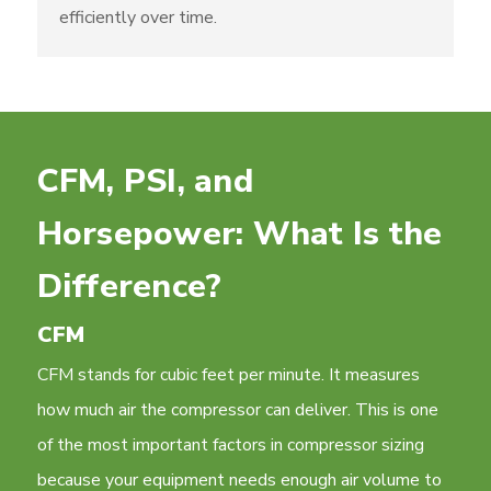
efficiently over time.
CFM, PSI, and
Horsepower: What Is the
Difference?
CFM
CFM stands for cubic feet per minute. It measures
how much air the compressor can deliver. This is one
of the most important factors in compressor sizing
because your equipment needs enough air volume to