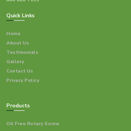
Quick Links
Home
About Us
Testimonials
Gallery
Contact Us
Privacy Policy
Products
Oil Free Rotary Screw