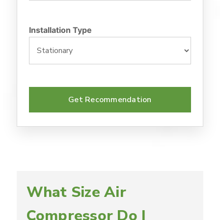
Installation Type
Get Recommendation
What Size Air
Compressor Do I