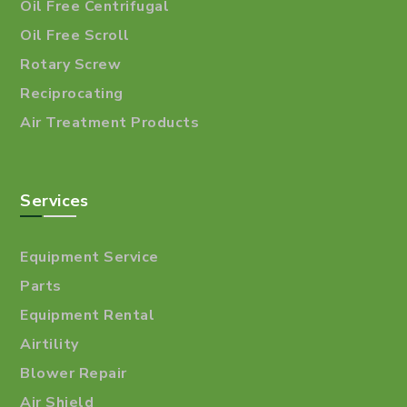
Oil Free Centrifugal
Oil Free Scroll
Rotary Screw
Reciprocating
Air Treatment Products
Services
Equipment Service
Parts
Equipment Rental
Airtility
Blower Repair
Air Shield