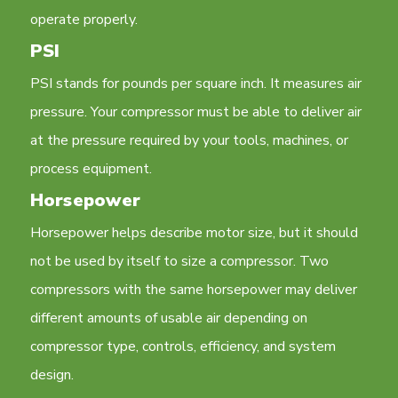
operate properly.
PSI
PSI stands for pounds per square inch. It measures air
pressure. Your compressor must be able to deliver air
at the pressure required by your tools, machines, or
process equipment.
Horsepower
Horsepower helps describe motor size, but it should
not be used by itself to size a compressor. Two
compressors with the same horsepower may deliver
different amounts of usable air depending on
compressor type, controls, efficiency, and system
design.