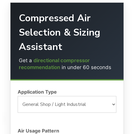
Compressed Air
Selection & Sizing
Assistant
Get a
directional compressor
recommendation
in under 60 seconds
Application Type
Air Usage Pattern