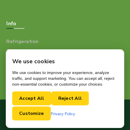
Info
Refrigeration
Careers
Resources
We use cookies
Blog
We use cookies to improve your experience, analyze
traffic, and support marketing. You can accept all, reject
non-essential cookies, or customize your choices.
Accept All
Reject All
Copyright © 2024.
Customize
Privacy Policy