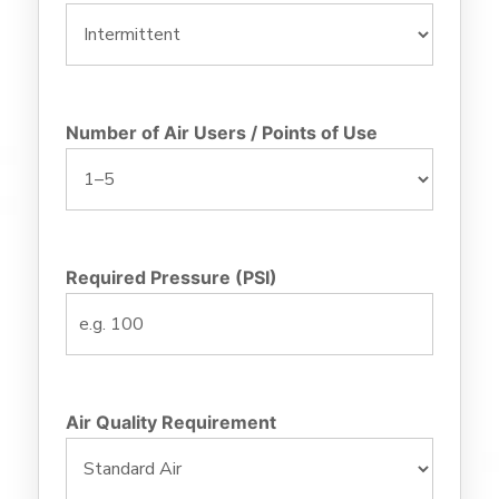
Number of Air Users / Points of Use
Required Pressure (PSI)
Air Quality Requirement