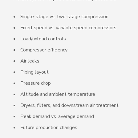
Single-stage vs. two-stage compression
Fixed-speed vs. variable speed compressors
Load/unload controls
Compressor efficiency
Air leaks
Piping layout
Pressure drop
Altitude and ambient temperature
Dryers, filters, and downstream air treatment
Peak demand vs. average demand
Future production changes