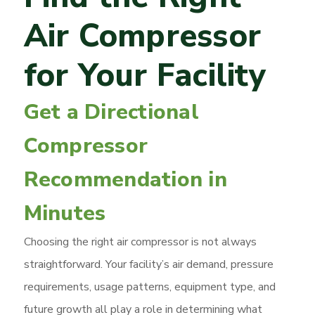
Air Compressor
for Your Facility
Get a Directional
Compressor
Recommendation in
Minutes
Choosing the right air compressor is not always
straightforward. Your facility’s air demand, pressure
requirements, usage patterns, equipment type, and
future growth all play a role in determining what