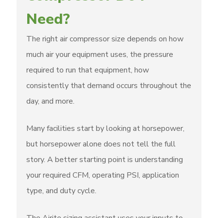
Need?
The right air compressor size depends on how
much air your equipment uses, the pressure
required to run that equipment, how
consistently that demand occurs throughout the
day, and more.
Many facilities start by looking at horsepower,
but horsepower alone does not tell the full
story. A better starting point is understanding
your required CFM, operating PSI, application
type, and duty cycle.