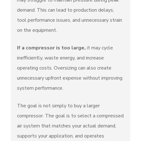
may struggle to maintain pressure during peak
demand. This can lead to production delays,
tool performance issues, and unnecessary strain
on the equipment.
If a compressor is too large,
it may cycle
inefficiently, waste energy, and increase
operating costs. Oversizing can also create
unnecessary upfront expense without improving
system performance.
The goal is not simply to buy a larger
compressor. The goal is to select a compressed
air system that matches your actual demand,
supports your application, and operates