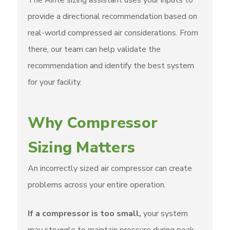
The Airite sizing assistant uses your inputs to
provide a directional recommendation based on
real-world compressed air considerations. From
there, our team can help validate the
recommendation and identify the best system
for your facility.
Why Compressor
Sizing Matters
An incorrectly sized air compressor can create
problems across your entire operation.
If a compressor is too small,
your system