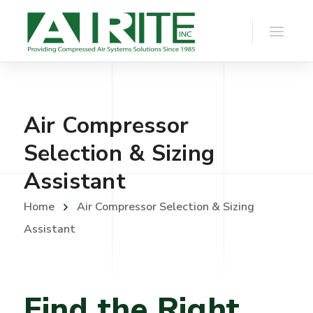
Air Compressor
Selection & Sizing
Assistant
Home
Air Compressor Selection & Sizing
Assistant
Find the Right