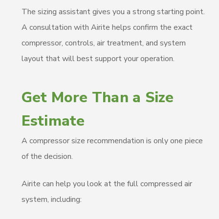
The sizing assistant gives you a strong starting point.
A consultation with Airite helps confirm the exact
compressor, controls, air treatment, and system
layout that will best support your operation.
Get More Than a Size
Estimate
A compressor size recommendation is only one piece
of the decision.
Airite can help you look at the full compressed air
system, including: