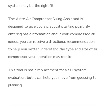
system may be the right fit.
The Airite Air Compressor Sizing Assistant is
designed to give you a practical starting point. By
entering basic information about your compressed air
needs, you can receive a directional recommendation
to help you better understand the type and size of air
compressor your operation may require.
This tool is not a replacement for a full system
evaluation, but it can help you move from guessing to
planning.