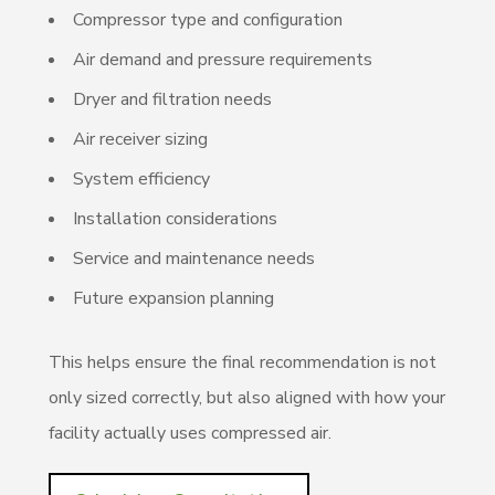
Compressor type and configuration
Air demand and pressure requirements
Dryer and filtration needs
Air receiver sizing
System efficiency
Installation considerations
Service and maintenance needs
Future expansion planning
This helps ensure the final recommendation is not
only sized correctly, but also aligned with how your
facility actually uses compressed air.