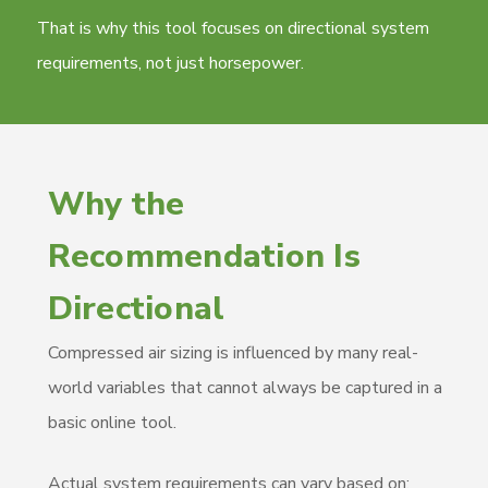
That is why this tool focuses on directional system
requirements, not just horsepower.
Why the
Recommendation Is
Directional
Compressed air sizing is influenced by many real-
world variables that cannot always be captured in a
basic online tool.
Actual system requirements can vary based on: