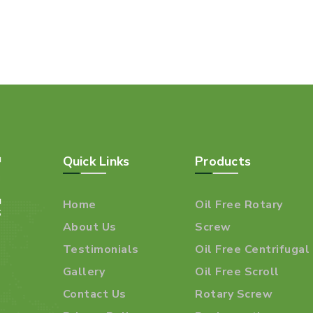
Quick Links
Products
Home
Oil Free Rotary
About Us
Screw
Testimonials
Oil Free Centrifugal
Gallery
Oil Free Scroll
Contact Us
Rotary Screw