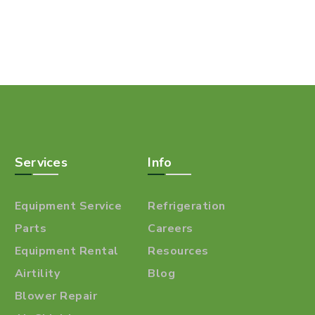
Services
Info
Equipment Service
Refrigeration
Parts
Careers
Equipment Rental
Resources
Airtility
Blog
Blower Repair