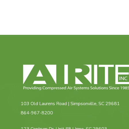
103 Old Laurens Road | Simpsonville, SC 29681
864-967-8200