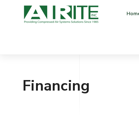
Hom
Financing