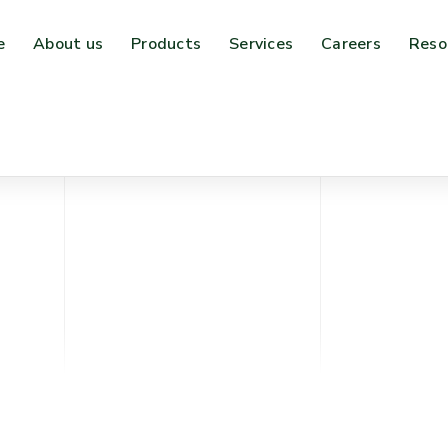
e
About us
Products
Services
Careers
Reso