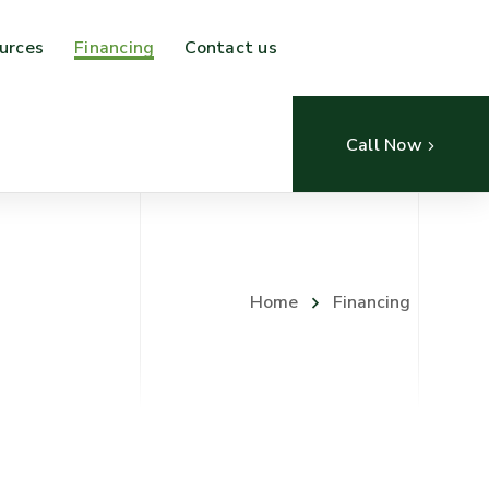
urces
Financing
Contact us
Call Now
Home
Financing