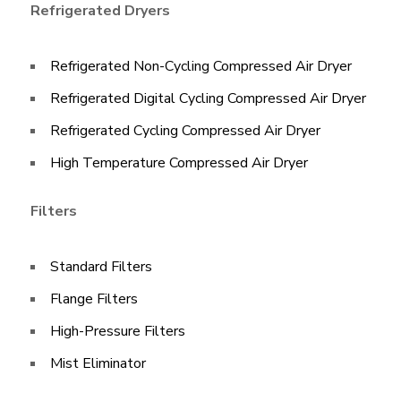
Refrigerated Dryers
Refrigerated Non-Cycling Compressed Air Dryer
Refrigerated Digital Cycling Compressed Air Dryer​
Refrigerated Cycling Compressed Air Dryer
High Temperature Compressed Air Dryer
Filters
Standard Filters
Flange Filters
High-Pressure Filters
Mist Eliminator