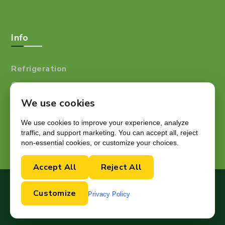
Info
Refrigeration
Careers
Resources
We use cookies
Blog
We use cookies to improve your experience, analyze
traffic, and support marketing. You can accept all, reject
non-essential cookies, or customize your choices.
Accept All
Reject All
Copyright © 2024.
Customize
Privacy Policy