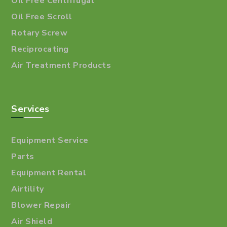
Oil Free Centrifugal
Oil Free Scroll
Rotary Screw
Reciprocating
Air Treatment Products
Services
Equipment Service
Parts
Equipment Rental
Airtility
Blower Repair
Air Shield