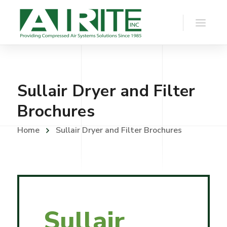
Sullair Dryer and Filter
Brochures
Home
Sullair Dryer and Filter Brochures
Sullair