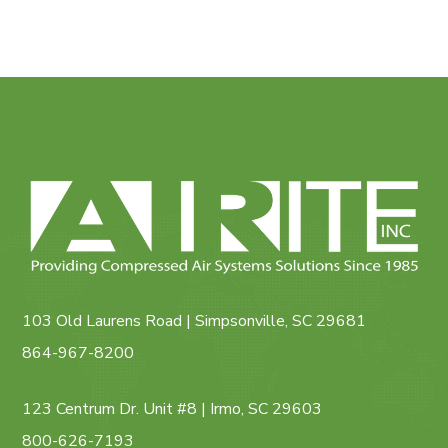
103 Old Laurens Road | Simpsonville, SC 29681
864-967-8200
123 Centrum Dr. Unit #8 | Irmo, SC 29603
800-626-7193