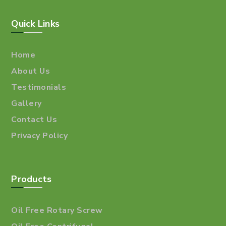
Quick Links
Home
About Us
Testimonials
Gallery
Contact Us
Privacy Policy
Products
Oil Free Rotary Screw