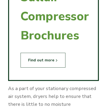
Compressor
Brochures
Find out more
As a part of your stationary compressed
air system, dryers help to ensure that
there is little to no moisture