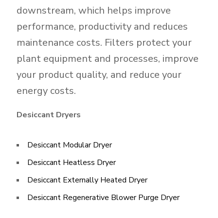
downstream, which helps improve
performance, productivity and reduces
maintenance costs. Filters protect your
plant equipment and processes, improve
your product quality, and reduce your
energy costs.
Desiccant Dryers
Desiccant Modular Dryer
Desiccant Heatless Dryer​
Desiccant Externally Heated Dryer
Desiccant Regenerative Blower Purge Dryer​