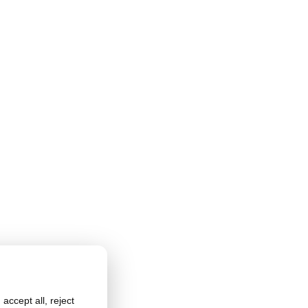
accept all, reject