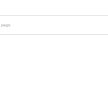
s page.