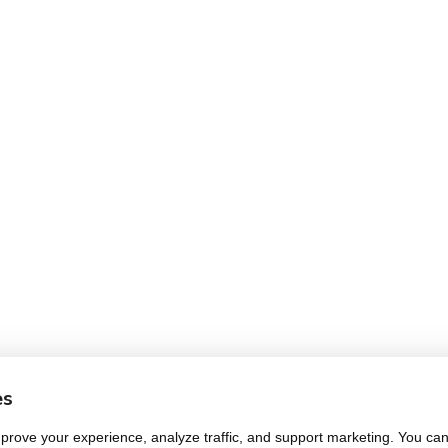
es
rove your experience, analyze traffic, and support marketing. You can 