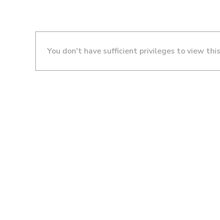
You don't have sufficient privileges to view thi