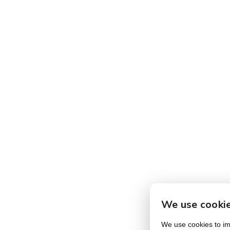
We use cooki
We use cookies to imp