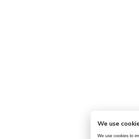
We use cooki
We use cookies to imp