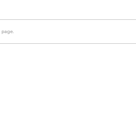
s page.