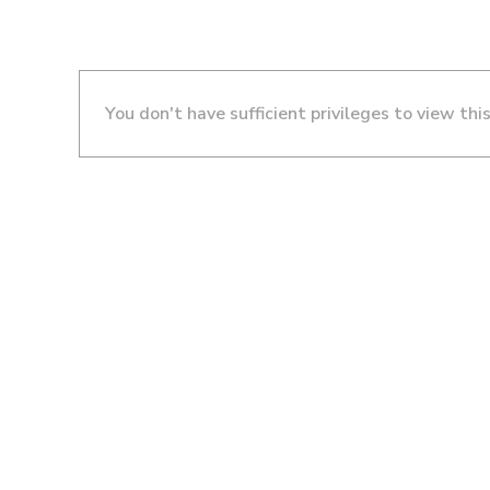
You don't have sufficient privileges to view thi