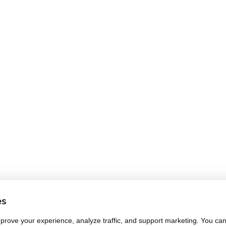
es
rove your experience, analyze traffic, and support marketing. You can 