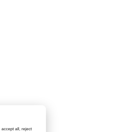
accept all, reject