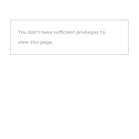
You don't have sufficient privileges to
view this page.