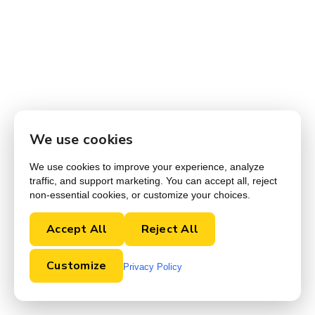
We use cookies
We use cookies to improve your experience, analyze
traffic, and support marketing. You can accept all, reject
non-essential cookies, or customize your choices.
Accept All
Reject All
Customize
Privacy Policy